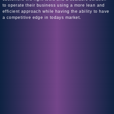
to operate their business using a more lean and
efficient approach while having the ability to have
a competitive edge in todays market.