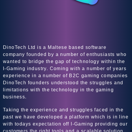
DinoTech Ltd is a Maltese based software
company founded by a number of enthusiasts who
wanted to bridge the gap of technology within the
I-Gaming industry. Coming with a number of years
experience in a number of B2C gaming companies
DinoTech founders understood the struggles and
limitations with the technology in the gaming
business.
Taking the experience and struggles faced in the
past we have developed a platform which is in line
with todays expectation off I-Gaming providing our
customers the right tools and a scalable solution