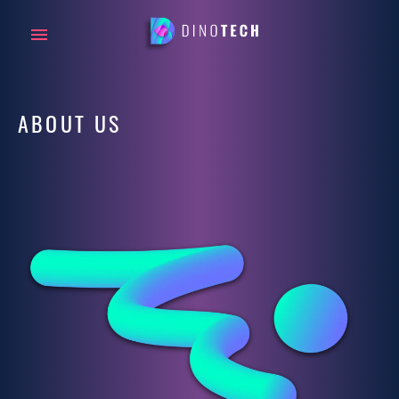
ABOUT US